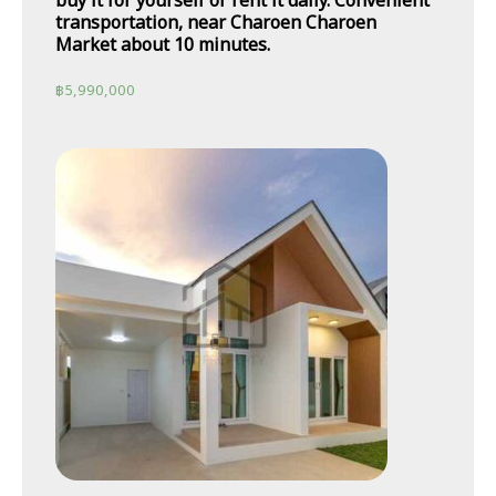
buy it for yourself or rent it daily. Convenient
transportation, near Charoen Charoen
Market about 10 minutes.
฿
5,990,000