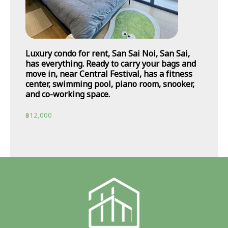
Luxury condo for rent, San Sai Noi, San Sai,
has everything. Ready to carry your bags and
move in, near Central Festival, has a fitness
center, swimming pool, piano room, snooker,
and co-working space.
฿
12,000