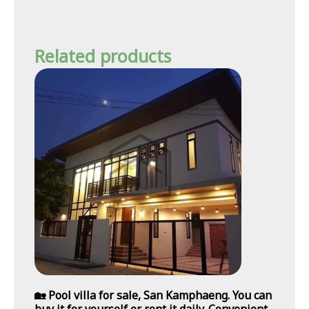
Related products
🏡 Pool villa for sale, San Kamphaeng. You can