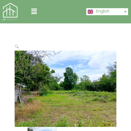
Skip
ไทย
Menu
to
English
中文 (中国)
content
🔍