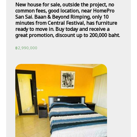
New house for sale, outside the project, no
common fees, good location, near HomePro
San Sai. Baan & Beyond Rimping, only 10
minutes from Central Festival, has furniture
ready to move in. Buy today and receive a
great promotion, discount up to 200,000 baht.
฿
2,990,000