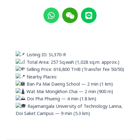
W
W
L
h
e
i
a
i
n
t
x
e
s
i
a
n
p
Listing ID: SL370-R
p
Total Area: 257 Sq.wah (1,028 sq.m. approx.)
Selling Price: 616,800 THB (Transfer fee 50/50)
Nearby Places:
Ban Pa Mai Daeng School — 2 min (1 km)
Wat Mai Mongkhon Chai — 2 min (900 m)
Doi Pha Phueng — 4 min (1.8 km)
Rajamangala University of Technology Lanna,
Doi Saket Campus — 9 min (5.3 km)