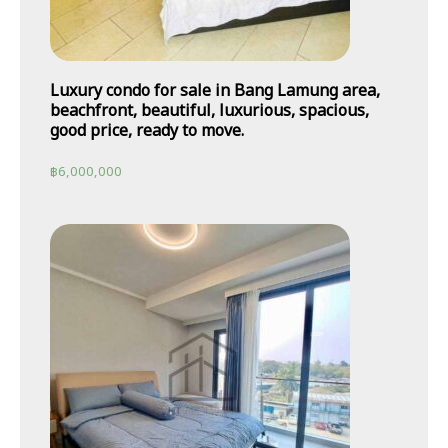
Luxury condo for sale in Bang Lamung area,
beachfront, beautiful, luxurious, spacious,
good price, ready to move.
฿
6,000,000