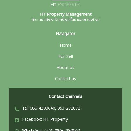
HT Property Management
ตัวแทนอสังหาริมทรัพย์ชั้นนำของเชียงใหม่
Navigator
Home
For Sell
About us
Contact us
Contact channels
Tel: 086-4290640, 053-272872
Facebook: HT Property
WhatsApp: (+66)086-4290640