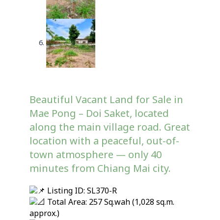
Beautiful Vacant Land for Sale in
Mae Pong – Doi Saket, located
along the main village road. Great
location with a peaceful, out-of-
town atmosphere — only 40
minutes from Chiang Mai city.
Listing ID: SL370-R
Total Area: 257 Sq.wah (1,028 sq.m.
approx.)