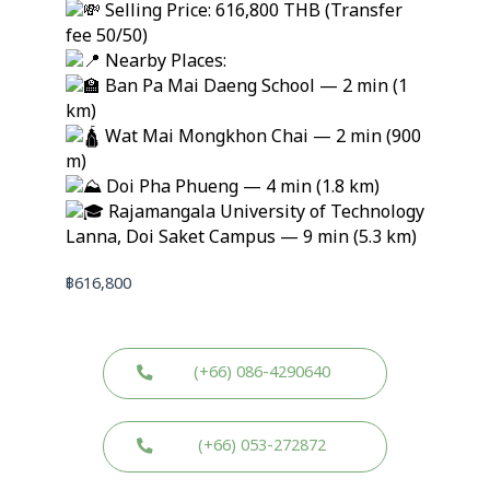
Selling Price: 616,800 THB (Transfer
fee 50/50)
Nearby Places:
Ban Pa Mai Daeng School — 2 min (1
km)
Wat Mai Mongkhon Chai — 2 min (900
m)
Doi Pha Phueng — 4 min (1.8 km)
Rajamangala University of Technology
Lanna, Doi Saket Campus — 9 min (5.3 km)
฿
616,800
(+66) 086-4290640
(+66) 053-272872