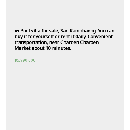
🏡 Pool villa for sale, San Kamphaeng. You can
buy it for yourself or rent it daily. Convenient
transportation, near Charoen Charoen
Market about 10 minutes.
฿
5,990,000