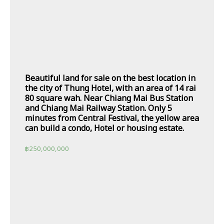
Beautiful land for sale on the best location in
the city of Thung Hotel, with an area of 14 rai
80 square wah. Near Chiang Mai Bus Station
and Chiang Mai Railway Station. Only 5
minutes from Central Festival, the yellow area
can build a condo, Hotel or housing estate.
฿
250,000,000