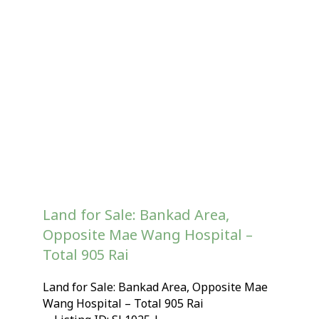
Land for Sale: Bankad Area,
Opposite Mae Wang Hospital –
Total 905 Rai
Land for Sale: Bankad Area, Opposite Mae
Wang Hospital – Total 905 Rai