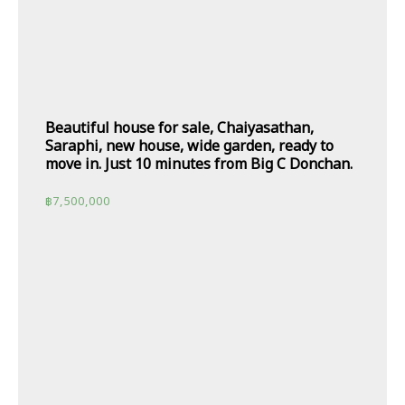
Beautiful house for sale, Chaiyasathan,
Saraphi, new house, wide garden, ready to
move in. Just 10 minutes from Big C Donchan.
฿
7,500,000