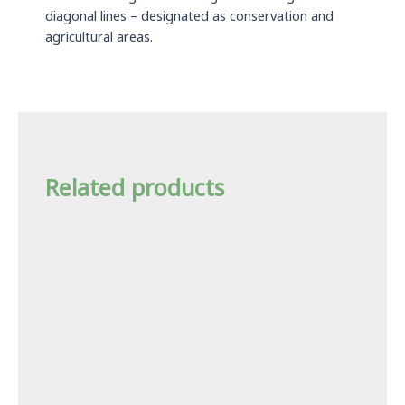
diagonal lines – designated as conservation and
agricultural areas.
Related products