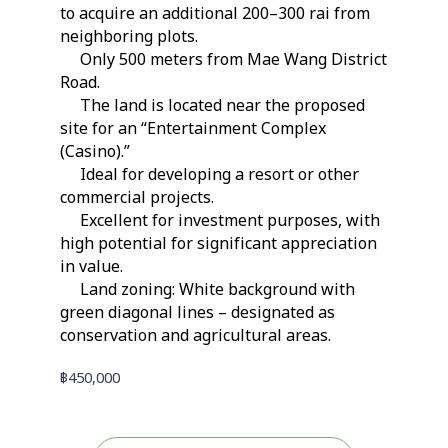
to acquire an additional 200–300 rai from
neighboring plots.
Only 500 meters from Mae Wang District
Road.
The land is located near the proposed
site for an “Entertainment Complex
(Casino).”
Ideal for developing a resort or other
commercial projects.
Excellent for investment purposes, with
high potential for significant appreciation
in value.
Land zoning: White background with
green diagonal lines – designated as
conservation and agricultural areas.
฿
450,000