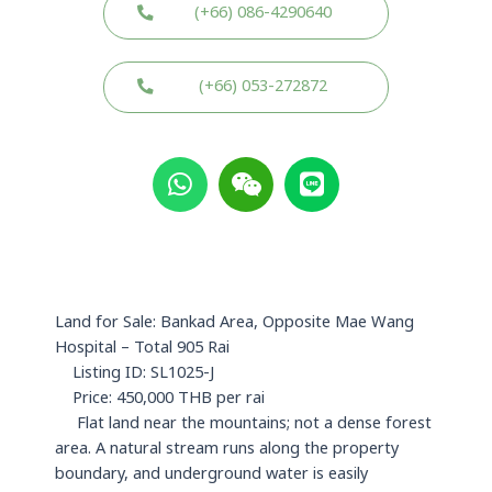
(+66) 086-4290640
(+66) 053-272872
W
W
L
h
e
i
a
i
n
t
x
e
s
i
a
n
p
Land for Sale: Bankad Area, Opposite Mae Wang
p
Hospital – Total 905 Rai
Listing ID: SL1025-J
Price: 450,000 THB per rai
Flat land near the mountains; not a dense forest
area. A natural stream runs along the property
boundary, and underground water is easily