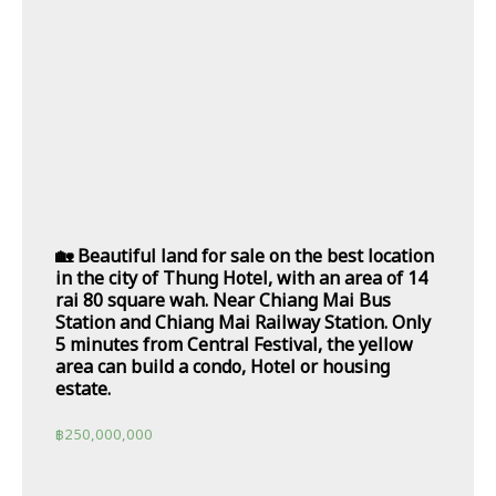
🏡 Beautiful land for sale on the best location
in the city of Thung Hotel, with an area of 14
rai 80 square wah. Near Chiang Mai Bus
Station and Chiang Mai Railway Station. Only
5 minutes from Central Festival, the yellow
area can build a condo, Hotel or housing
estate.
฿
250,000,000