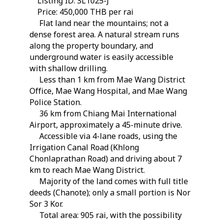
Listing ID: SL1025-J
Price: 450,000 THB per rai
Flat land near the mountains; not a
dense forest area. A natural stream runs
along the property boundary, and
underground water is easily accessible
with shallow drilling.
Less than 1 km from Mae Wang District
Office, Mae Wang Hospital, and Mae Wang
Police Station.
36 km from Chiang Mai International
Airport, approximately a 45-minute drive.
Accessible via 4-lane roads, using the
Irrigation Canal Road (Khlong
Chonlaprathan Road) and driving about 7
km to reach Mae Wang District.
Majority of the land comes with full title
deeds (Chanote); only a small portion is Nor
Sor 3 Kor.
Total area: 905 rai, with the possibility