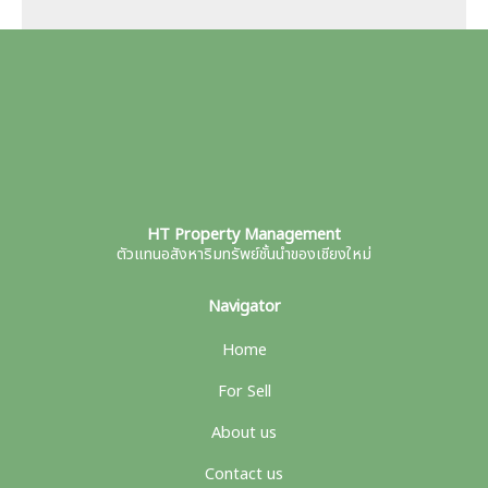
HT Property Management
ตัวแทนอสังหาริมทรัพย์ชั้นนำของเชียงใหม่
Navigator
Home
For Sell
About us
Contact us