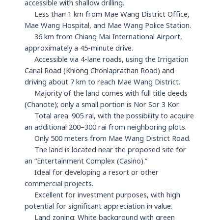
accessible with shallow drilling.
Less than 1 km from Mae Wang District Office,
Mae Wang Hospital, and Mae Wang Police Station.
36 km from Chiang Mai International Airport,
approximately a 45-minute drive.
Accessible via 4-lane roads, using the Irrigation
Canal Road (Khlong Chonlaprathan Road) and
driving about 7 km to reach Mae Wang District.
Majority of the land comes with full title deeds
(Chanote); only a small portion is Nor Sor 3 Kor.
Total area: 905 rai, with the possibility to acquire
an additional 200–300 rai from neighboring plots.
Only 500 meters from Mae Wang District Road.
The land is located near the proposed site for
an “Entertainment Complex (Casino).”
Ideal for developing a resort or other
commercial projects.
Excellent for investment purposes, with high
potential for significant appreciation in value.
Land zoning: White background with green