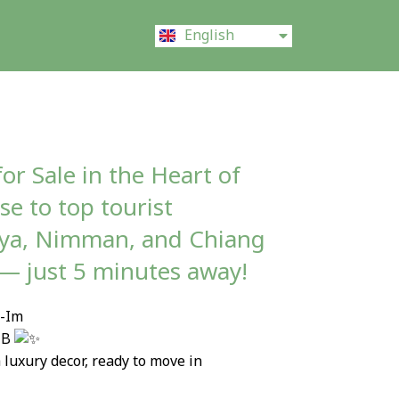
ไทย
English
中文 (中国)
or Sale in the Heart of
e to top tourist
aya, Nimman, and Chiang
 — just 5 minutes away!
7-Im
 MB
 luxury decor, ready to move in