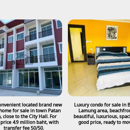
onvenient located brand new
Luxury condo for sale in 
home for sale in town Patan
Lamung area, beachfron
, close to the City Hall. For
beautiful, luxurious, spac
 price 4.9 million baht, with
good price, ready to mo
transfer fee 50/50.