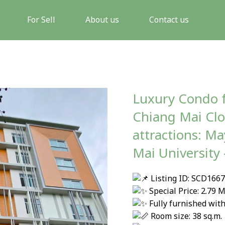
For Sell
About us
Contact us
Luxury Condo f
Chiang Mai Clos
attractions: M
Mai University
Listing ID: SCD166
Special Price: 2.79
Fully furnished with
Room size: 38 sq.m.