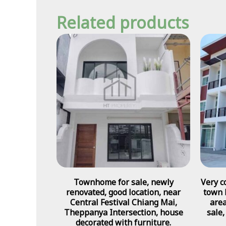
Related products
Townhome for sale, newly
Very c
renovated, good location, near
town 
Central Festival Chiang Mai,
area
Theppanya Intersection, house
sale,
decorated with furniture.