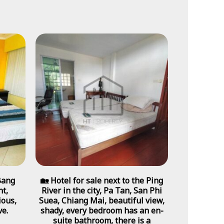
Bang
🏡 Hotel for sale next to the Ping
t,
River in the city, Pa Tan, San Phi
ious,
Suea, Chiang Mai, beautiful view,
ve.
shady, every bedroom has an en-
suite bathroom, there is a