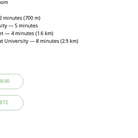
oom
 minutes (700 m)
ity — 5 minutes
 — 4 minutes (1.6 km)
 University — 8 minutes (2.9 km)
0640
2872