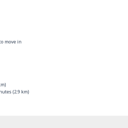
 to move in
km)
utes (2.9 km)