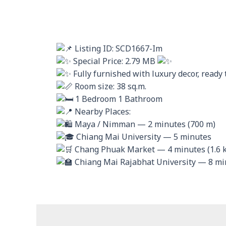
Listing ID: SCD1667-Im
Special Price: 2.79 MB
Fully furnished with luxury decor, ready
Room size: 38 sq.m.
1 Bedroom 1 Bathroom
Nearby Places:
Maya / Nimman — 2 minutes (700 m)
Chiang Mai University — 5 minutes
Chang Phuak Market — 4 minutes (1.6 
Chiang Mai Rajabhat University — 8 min