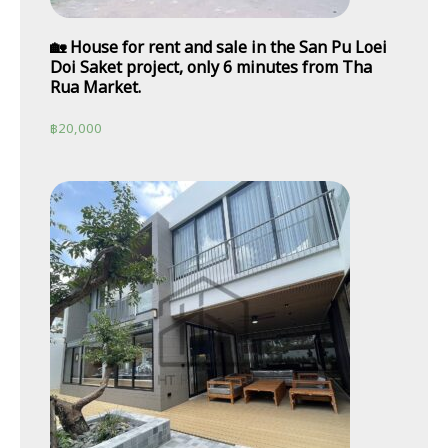
🏡 House for rent and sale in the San Pu Loei
Doi Saket project, only 6 minutes from Tha
Rua Market.
฿
20,000