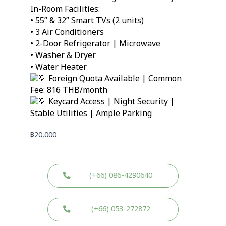
In-Room Facilities:
• 55” & 32” Smart TVs (2 units)
• 3 Air Conditioners
• 2-Door Refrigerator | Microwave
• Washer & Dryer
• Water Heater
Foreign Quota Available | Common
Fee: 816 THB/month
Keycard Access | Night Security |
Stable Utilities | Ample Parking
฿
20,000
(+66) 086-4290640
(+66) 053-272872