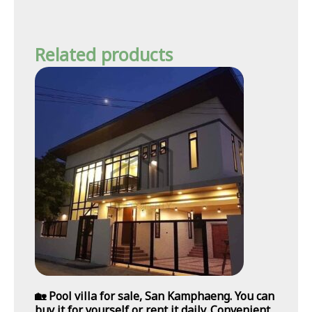
Related products
🏡 Pool villa for sale, San Kamphaeng. You can
buy it for yourself or rent it daily. Convenient