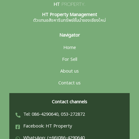
HT Property Management
ตัวแทนอสังหาริมทรัพย์ชั้นนำของเชียงใหม่
Navigator
Home
For Sell
About us
Contact us
Contact channels
Tel: 086-4290640, 053-272872
Facebook: HT Property
WhatsApp: (+66)086-4290640