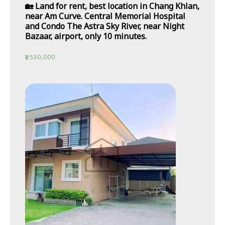
🏡 Land for rent, best location in Chang Khlan,
near Am Curve. Central Memorial Hospital
and Condo The Astra Sky River, near Night
Bazaar, airport, only 10 minutes.
฿
530,000