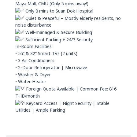
Maya Mall, CMU (Only 5 mins away!)
Only 8 mins to Suan Dok Hospital
Quiet & Peaceful – Mostly elderly residents, no
noise disturbance
Well-managed & Secure Building
Sufficient Parking + 24/7 Security
In-Room Facilities:
• 55” & 32” Smart TVs (2 units)
• 3 Air Conditioners
• 2-Door Refrigerator | Microwave
• Washer & Dryer
• Water Heater
Foreign Quota Available | Common Fee: 816
THB/month
Keycard Access | Night Security | Stable
Utilities | Ample Parking