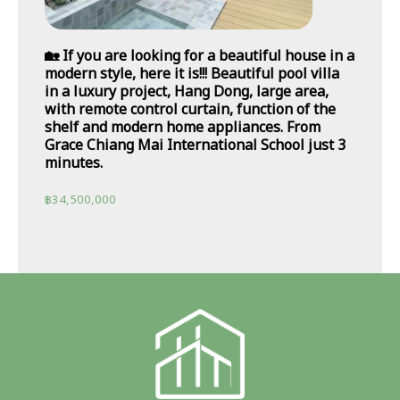
🏡 If you are looking for a beautiful house in a
modern style, here it is!!! Beautiful pool villa
in a luxury project, Hang Dong, large area,
with remote control curtain, function of the
shelf and modern home appliances. From
Grace Chiang Mai International School just 3
minutes.
฿
34,500,000