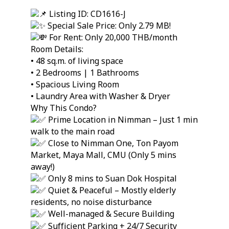
Listing ID: CD1616-J
Special Sale Price: Only 2.79 MB!
For Rent: Only 20,000 THB/month
Room Details:
• 48 sq.m. of living space
• 2 Bedrooms | 1 Bathrooms
• Spacious Living Room
• Laundry Area with Washer & Dryer
Why This Condo?
Prime Location in Nimman – Just 1 min
walk to the main road
Close to Nimman One, Ton Payom
Market, Maya Mall, CMU (Only 5 mins
away!)
Only 8 mins to Suan Dok Hospital
Quiet & Peaceful – Mostly elderly
residents, no noise disturbance
Well-managed & Secure Building
Sufficient Parking + 24/7 Security