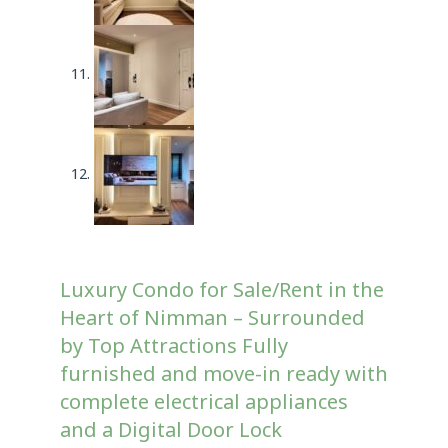
Luxury Condo for Sale/Rent in the
Heart of Nimman – Surrounded
by Top Attractions Fully
furnished and move-in ready with
complete electrical appliances
and a Digital Door Lock