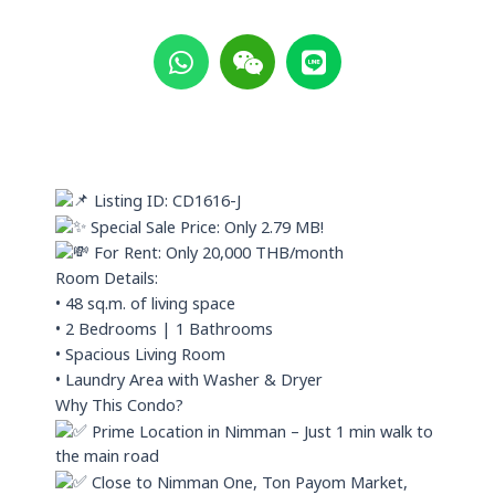
W
W
L
h
e
i
a
i
n
t
x
e
s
i
a
n
p
Listing ID: CD1616-J
p
Special Sale Price: Only 2.79 MB!
For Rent: Only 20,000 THB/month
Room Details:
• 48 sq.m. of living space
• 2 Bedrooms | 1 Bathrooms
• Spacious Living Room
• Laundry Area with Washer & Dryer
Why This Condo?
Prime Location in Nimman – Just 1 min walk to
the main road
Close to Nimman One, Ton Payom Market,