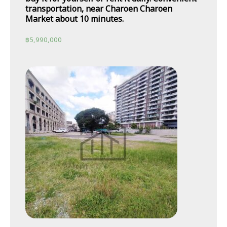
transportation, near Charoen Charoen
Market about 10 minutes.
฿
5,990,000