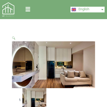
Skip
ไทย
Menu
to
English
中文 (中国)
content
🔍